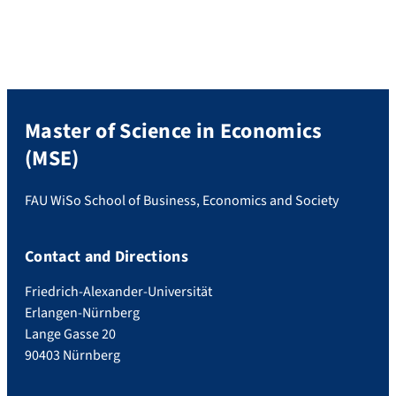
Master of Science in Economics
(MSE)
FAU WiSo School of Business, Economics and Society
Contact and Directions
Friedrich-Alexander-Universität
Erlangen-Nürnberg
Lange Gasse 20
90403 Nürnberg