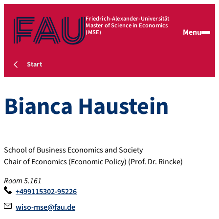
Friedrich-Alexander-Universität
Master of Science in Economics
Menu
(MSE)
Start
Bianca
Haustein
School of Business Economics and Society
Chair of Economics (Economic Policy) (Prof. Dr. Rincke)
Room 5.161
+499115302-95226
wiso-mse@fau.de